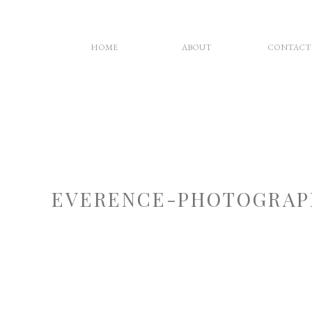
HOME
ABOUT
CONTACT
EVERENCE-PHOTOGRAP