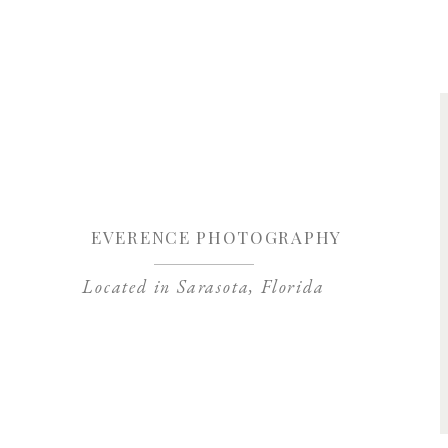
Save my name, 
EVERENCE PHOTOGRAPHY
Located in Sarasota, Florida