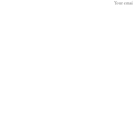
Your email