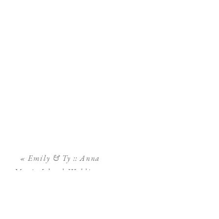
«
Emily & Ty :: Anna
Maria Island Wedding ::
Sand Bar Restaurant