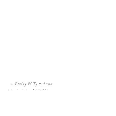
«
Emily & Ty :: Anna
Maria Island Wedding ::
Sand Bar Restaurant