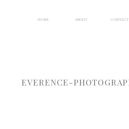
HOME
ABOUT
CONTACT
EVERENCE-PHOTOGRAP