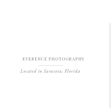
Save my name, 
EVERENCE PHOTOGRAPHY
Located in Sarasota, Florida