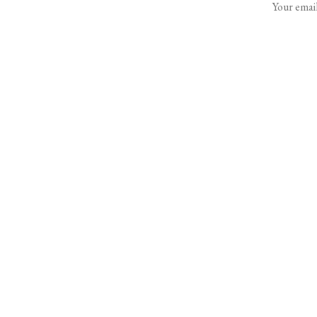
Your email