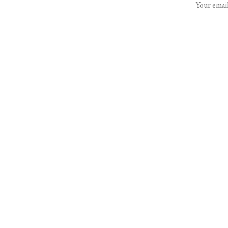
Your email