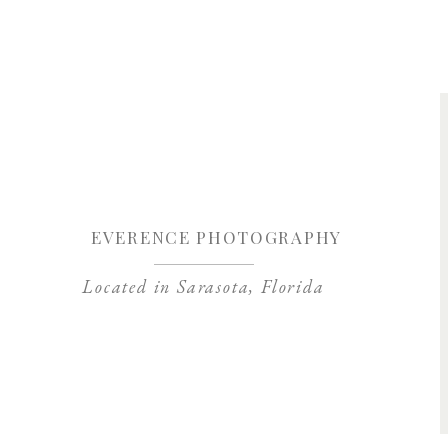
Save my name, 
EVERENCE PHOTOGRAPHY
Located in Sarasota, Florida