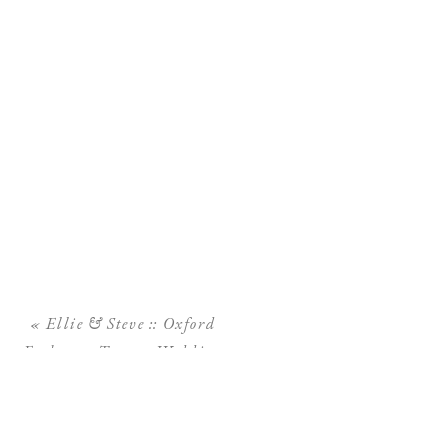
«
Ellie & Steve :: Oxford
Exchange Tampa Wedding