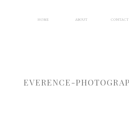
HOME
ABOUT
CONTACT
EVERENCE-PHOTOGRAP