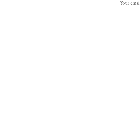
Your email