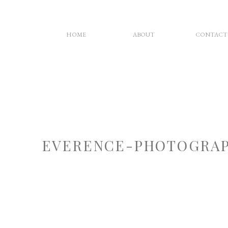
HOME
ABOUT
CONTACT
EVERENCE-PHOTOGRAP