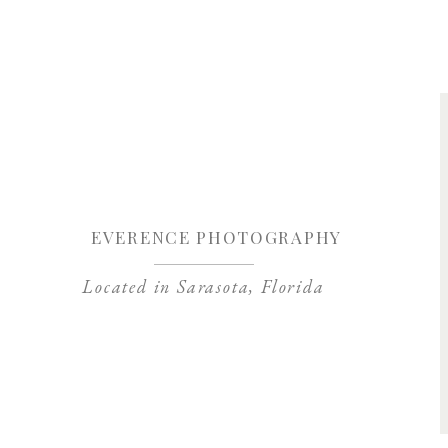
Save my name, 
EVERENCE PHOTOGRAPHY
Located in Sarasota, Florida