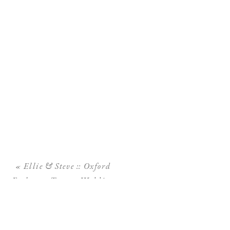
«
Ellie & Steve :: Oxford
Exchange Tampa Wedding