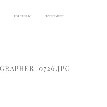
PORTFOLIO
INVESTMENT
RAPHER_0726.JPG