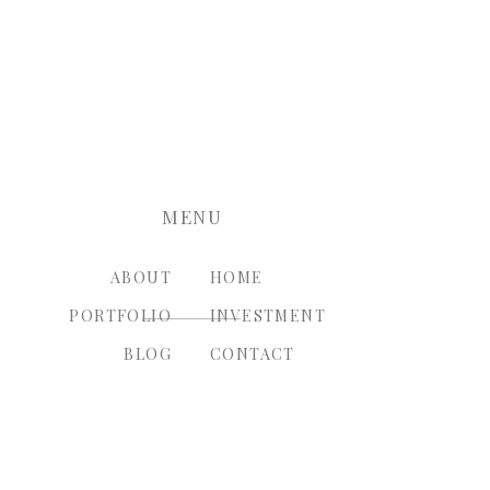
nt.
MENU
ABOUT
HOME
PORTFOLIO
INVESTMENT
BLOG
CONTACT