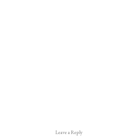
Leave a Reply