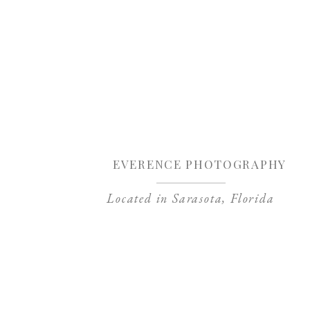
Sa
EVERENCE PHOTOGRAPHY
Located in Sarasota, Florida