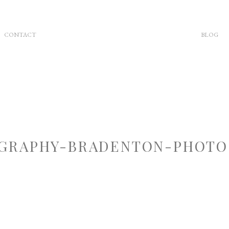
CONTACT
BLOG
GRAPHY-BRADENTON-PHOTOG