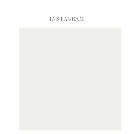
INSTAGRAM
ve my name, email, and website in this browser for the next time I comme
Notify me of new posts by email.