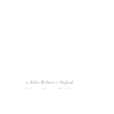
«
Ellie & Steve :: Oxford
Exchange Tampa Wedding