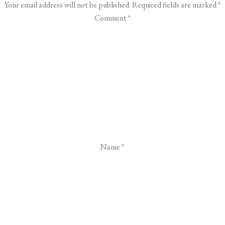
Your email address will not be published.
Required fields are marked
*
Comment
*
Name
*
Email
*
Website