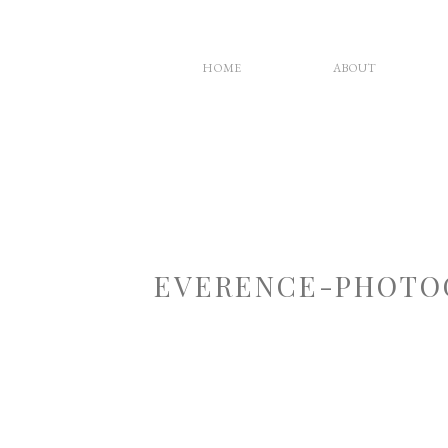
HOME
ABOUT
EVERENCE-PHOTO