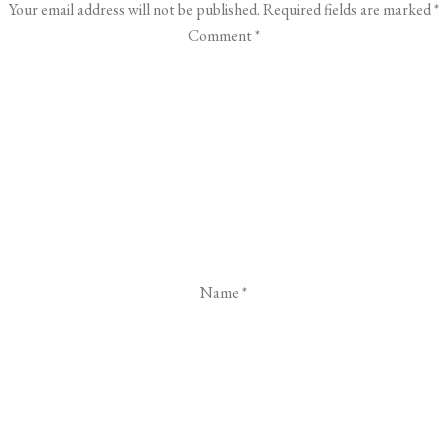
Your email address will not be published.
Required fields are marked
*
Comment
*
Name
*
Email
*
Website