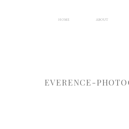
HOME
ABOUT
EVERENCE-PHOTO