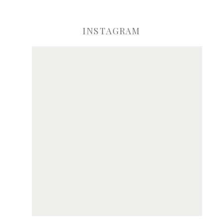
INSTAGRAM
ve my name, email, and website in this browser for the next time I comme
Notify me of new posts by email.