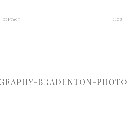
CONTACT
BLOG
GRAPHY-BRADENTON-PHOTOG