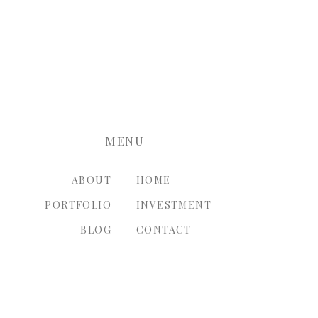
nt.
MENU
ABOUT
HOME
PORTFOLIO
INVESTMENT
BLOG
CONTACT