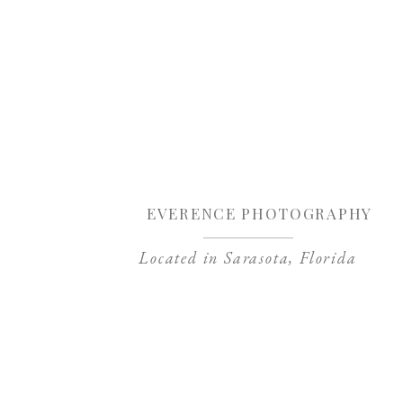
Sa
EVERENCE PHOTOGRAPHY
Located in Sarasota, Florida