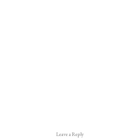
Leave a Reply