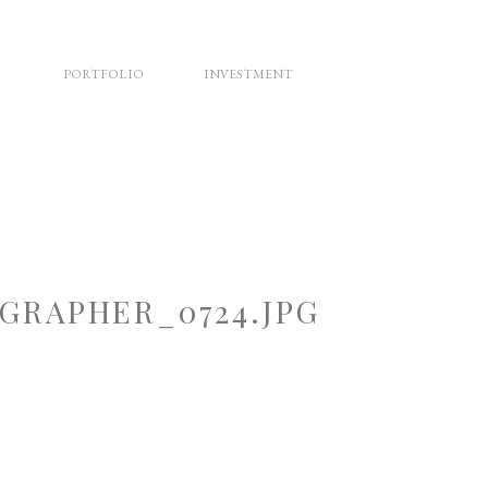
PORTFOLIO
INVESTMENT
RAPHER_0724.JPG