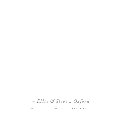
«
Ellie & Steve :: Oxford
Exchange Tampa Wedding