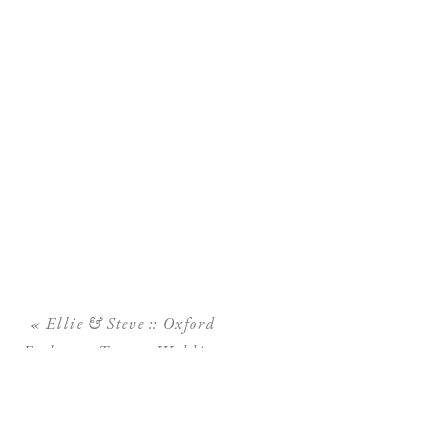
«
Ellie & Steve :: Oxford
Exchange Tampa Wedding