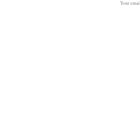
Your email