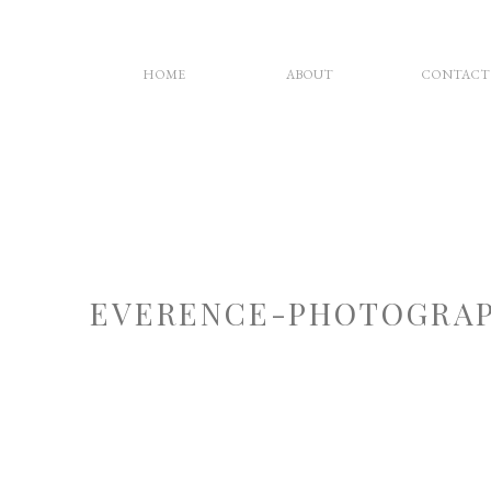
HOME
ABOUT
CONTACT
EVERENCE-PHOTOGRAP