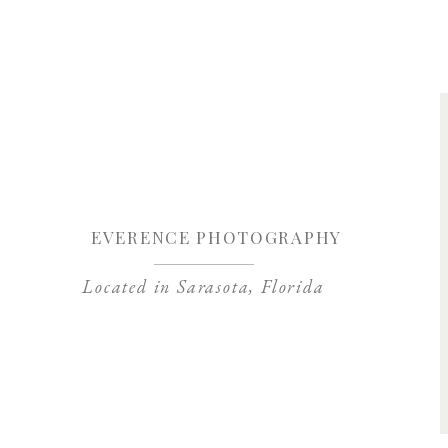
Save my name, 
EVERENCE PHOTOGRAPHY
Located in Sarasota, Florida