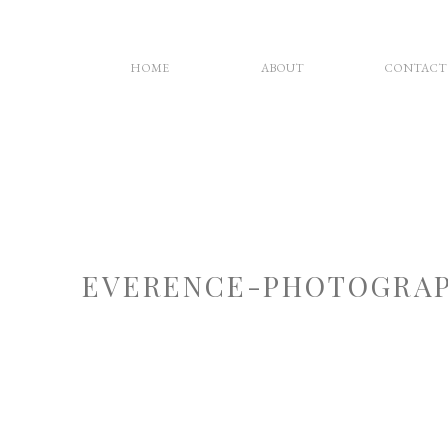
HOME
ABOUT
CONTACT
EVERENCE-PHOTOGRAP