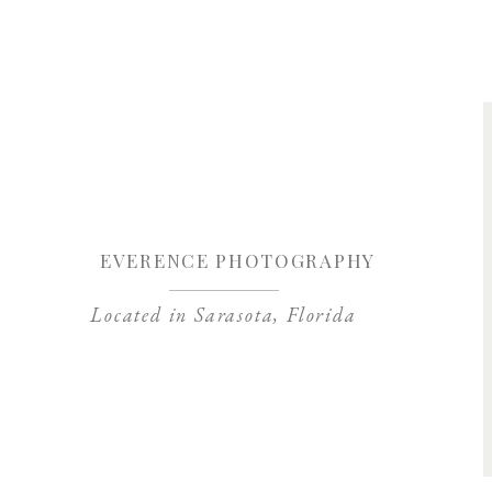
Save my name, 
EVERENCE PHOTOGRAPHY
Located in Sarasota, Florida