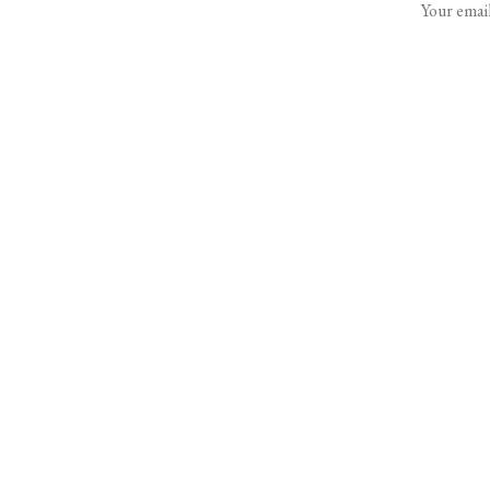
Your email