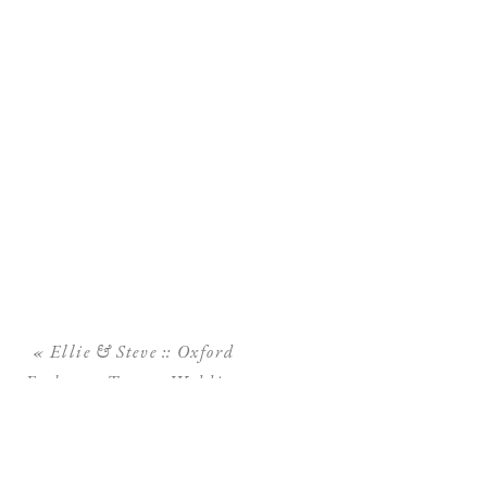
«
Ellie & Steve :: Oxford
Exchange Tampa Wedding