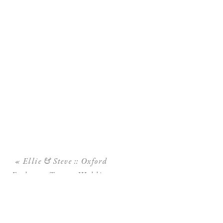
«
Ellie & Steve :: Oxford
Exchange Tampa Wedding