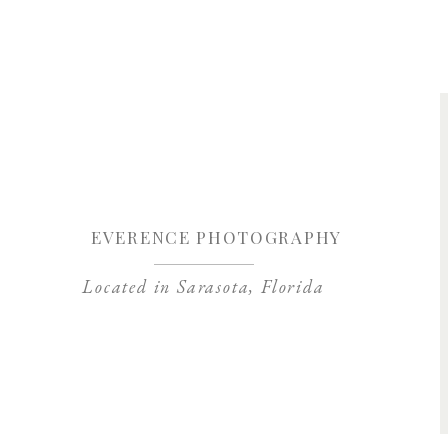
Save my name, 
EVERENCE PHOTOGRAPHY
Located in Sarasota, Florida