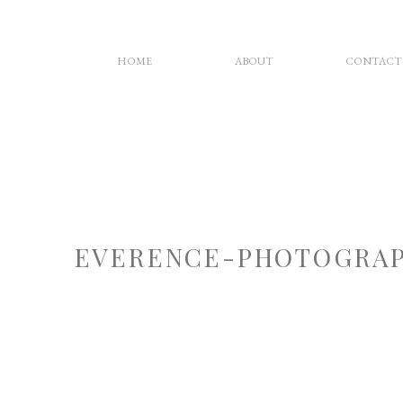
HOME
ABOUT
CONTACT
EVERENCE-PHOTOGRAP