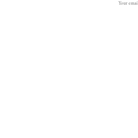
Your email