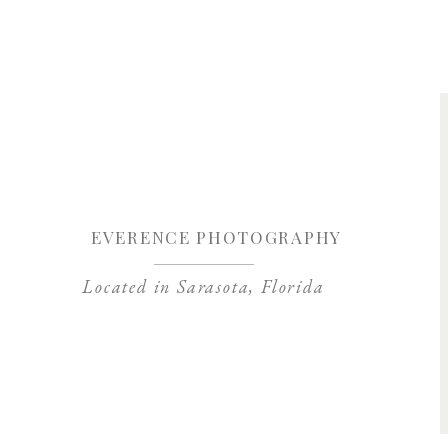
Save my name, 
EVERENCE PHOTOGRAPHY
Located in Sarasota, Florida