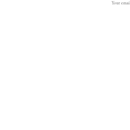
Your email