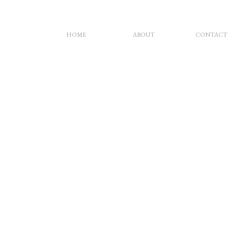
HOME
ABOUT
CONTACT