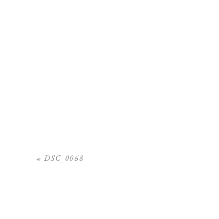
«
DSC_0068