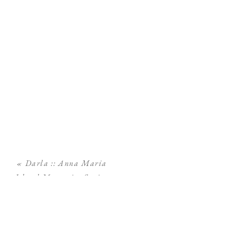
«
Darla :: Anna Maria
Island Maternity Session