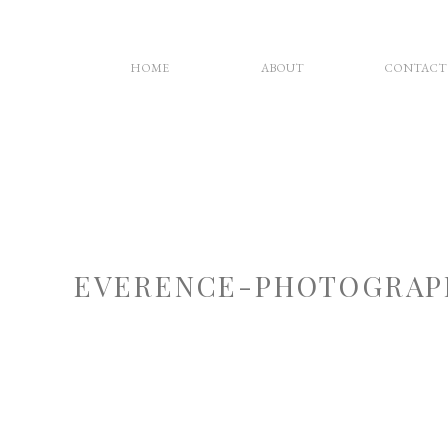
HOME
ABOUT
CONTACT
EVERENCE-PHOTOGRAP