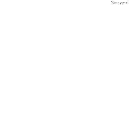
Your email