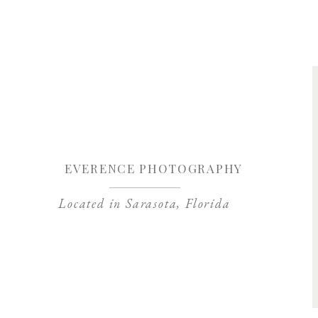
Save my name, 
EVERENCE PHOTOGRAPHY
Located in Sarasota, Florida