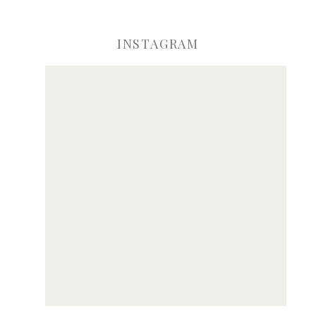
INSTAGRAM
ve my name, email, and website in this browser for the next time I comme
Notify me of new posts by email.