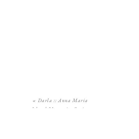
«
Darla :: Anna Maria
Island Maternity Session