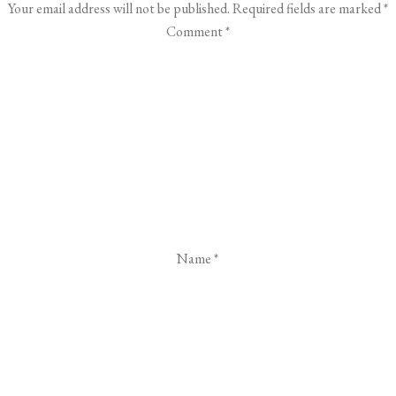
Your email address will not be published.
Required fields are marked
*
Comment
*
Name
*
Email
*
Website