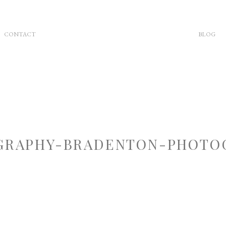
CONTACT
BLOG
RAPHY-BRADENTON-PHOTOG