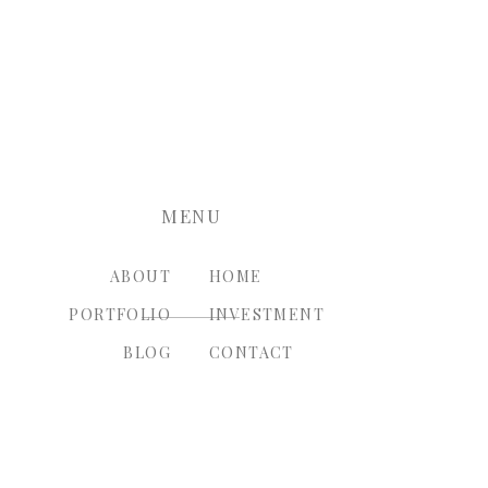
nt.
MENU
ABOUT
HOME
PORTFOLIO
INVESTMENT
BLOG
CONTACT