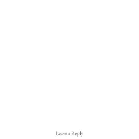
Leave a Reply