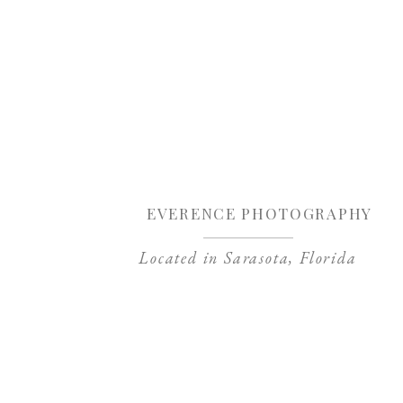
Sa
EVERENCE PHOTOGRAPHY
Located in Sarasota, Florida