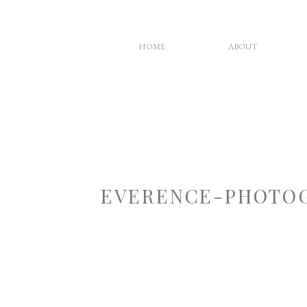
HOME
ABOUT
EVERENCE-PHOTOG