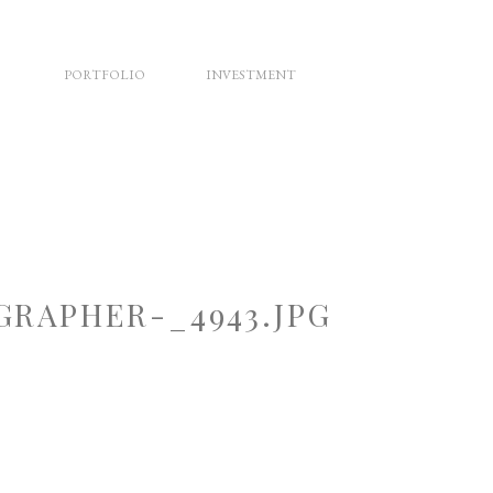
PORTFOLIO
INVESTMENT
RAPHER-_4943.JPG