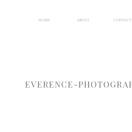
HOME
ABOUT
CONTACT
EVERENCE-PHOTOGRAP