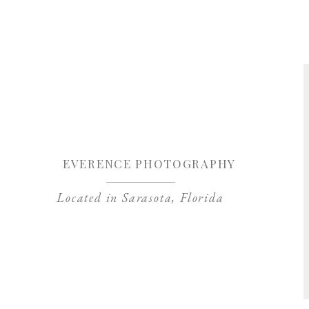
Save my name, 
EVERENCE PHOTOGRAPHY
Located in Sarasota, Florida