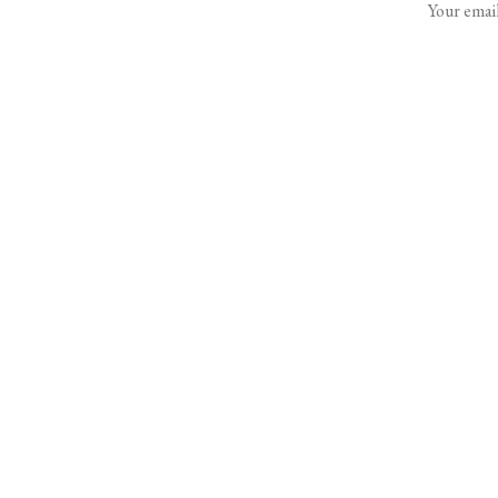
Your email