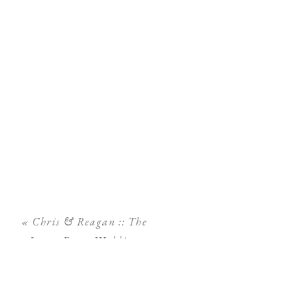
«
Chris & Reagan :: The
Lange Farm Wedding
Photography