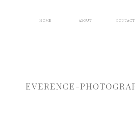
HOME
ABOUT
CONTACT
EVERENCE-PHOTOGRAP