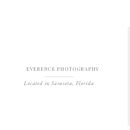
Save my name, 
EVERENCE PHOTOGRAPHY
Located in Sarasota, Florida