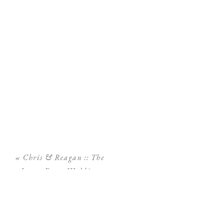
«
Chris & Reagan :: The
Lange Farm Wedding
Photography