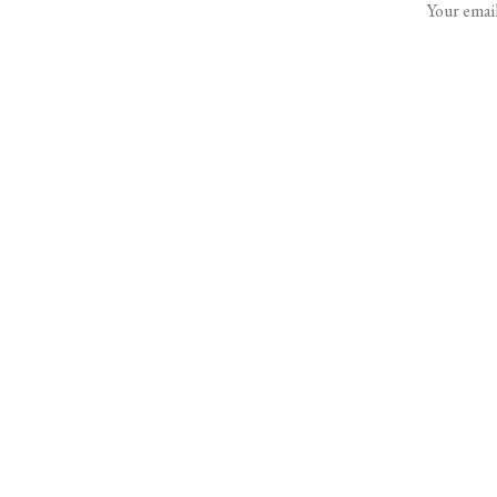
Your email