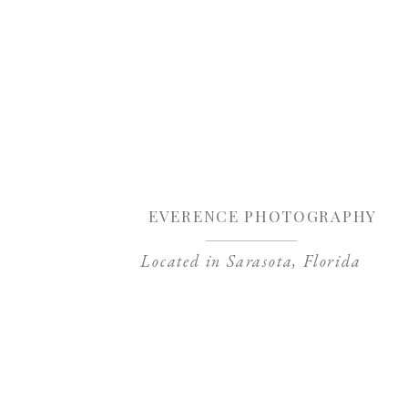
Sa
EVERENCE PHOTOGRAPHY
Located in Sarasota, Florida