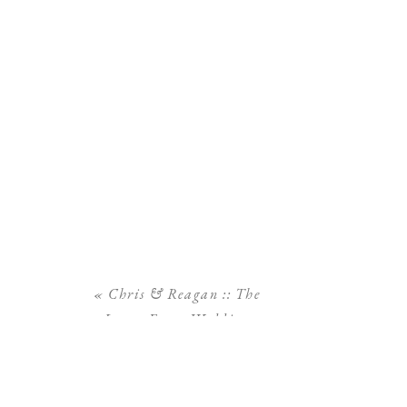
«
Chris & Reagan :: The
Lange Farm Wedding
Photography