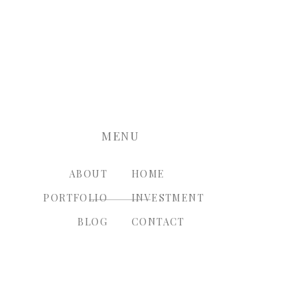
nt.
MENU
ABOUT
HOME
PORTFOLIO
INVESTMENT
BLOG
CONTACT