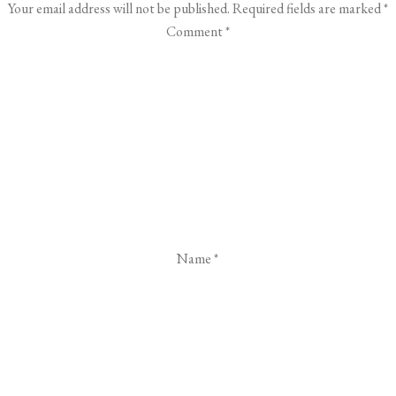
Your email address will not be published.
Required fields are marked
*
Comment
*
Name
*
Email
*
Website