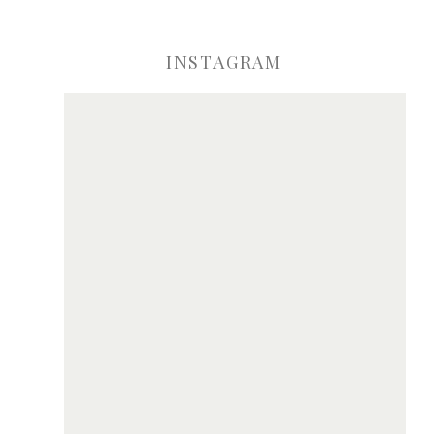
INSTAGRAM
ve my name, email, and website in this browser for the next time I comme
Notify me of new posts by email.