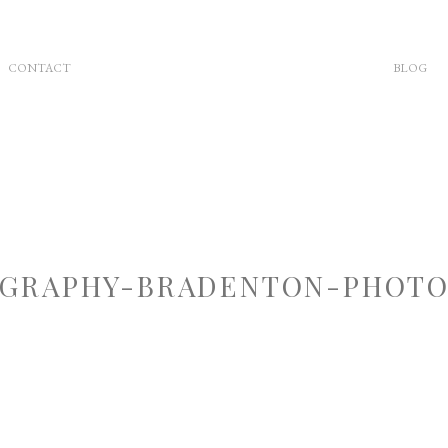
CONTACT
BLOG
GRAPHY-BRADENTON-PHOTOG