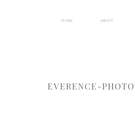
HOME
ABOUT
EVERENCE-PHOTO