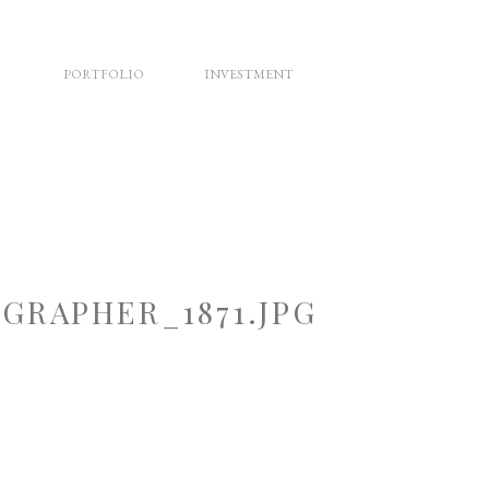
PORTFOLIO
INVESTMENT
RAPHER_1871.JPG