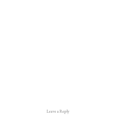
Leave a Reply