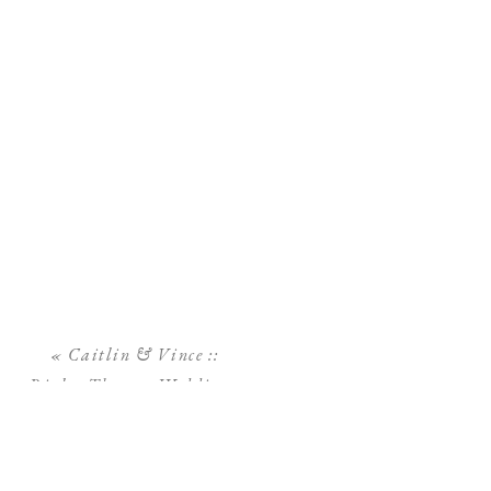
«
Caitlin & Vince ::
Rialto Theatre Wedding::
Downtown Tampa
Wedding