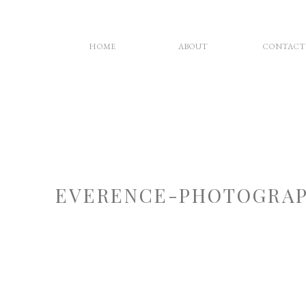
HOME
ABOUT
CONTACT
EVERENCE-PHOTOGRAP