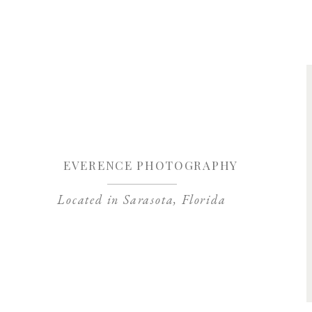
Save my name, 
EVERENCE PHOTOGRAPHY
Located in Sarasota, Florida