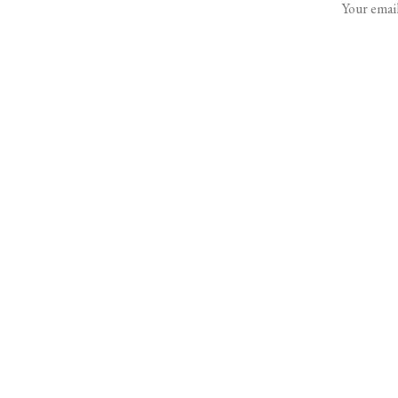
Your email