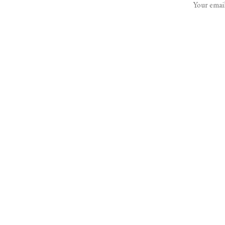
Your email