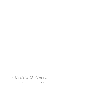
«
Caitlin & Vince ::
Rialto Theatre Wedding::
Downtown Tampa
Wedding