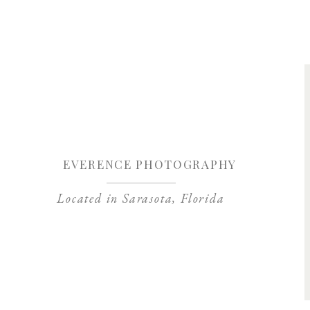
Save my name, 
EVERENCE PHOTOGRAPHY
Located in Sarasota, Florida