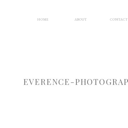
HOME
ABOUT
CONTACT
EVERENCE-PHOTOGRAP