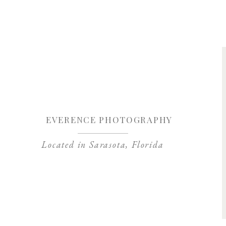
Save my name, 
EVERENCE PHOTOGRAPHY
Located in Sarasota, Florida