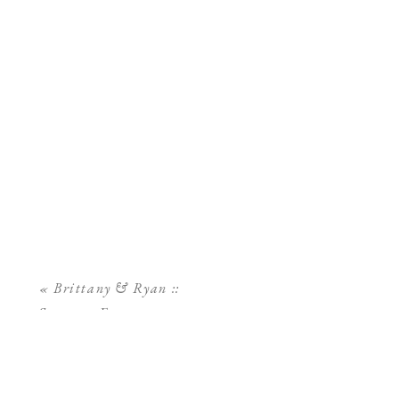
«
Brittany & Ryan ::
Sarasota Engagement
Session