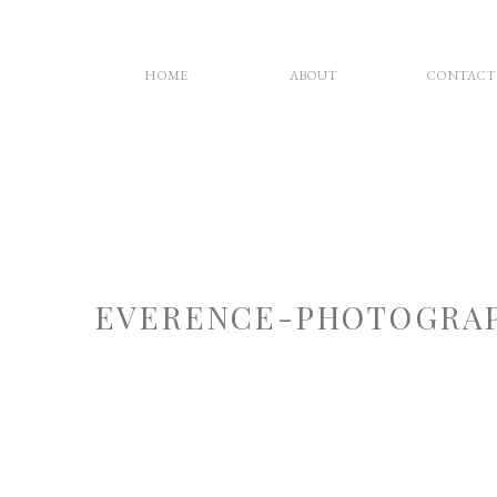
HOME
ABOUT
CONTACT
EVERENCE-PHOTOGRAP