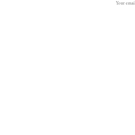
Your email