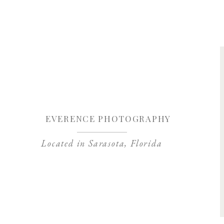
Save my name, 
EVERENCE PHOTOGRAPHY
Located in Sarasota, Florida