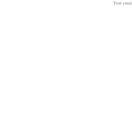
Your email
Rent