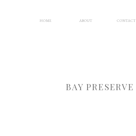
HOME
ABOUT
CONTACT
BAY PRESERVE