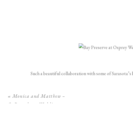
Such a beautiful collaboration with some of Sarasota’s
«
Monica and Matthew –
St Petersburg Wedding at
The Birchwood
Gown: