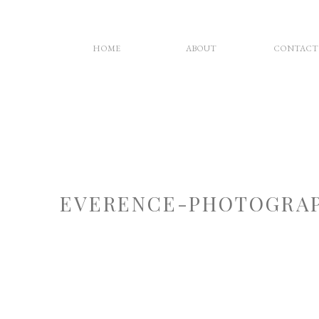
HOME
ABOUT
CONTACT
EVERENCE-PHOTOGRAP