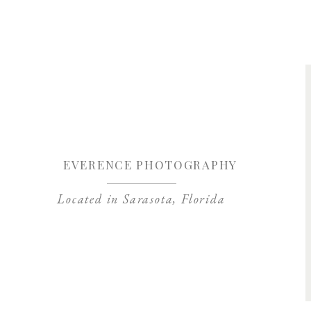
Save my name, 
EVERENCE PHOTOGRAPHY
Located in Sarasota, Florida