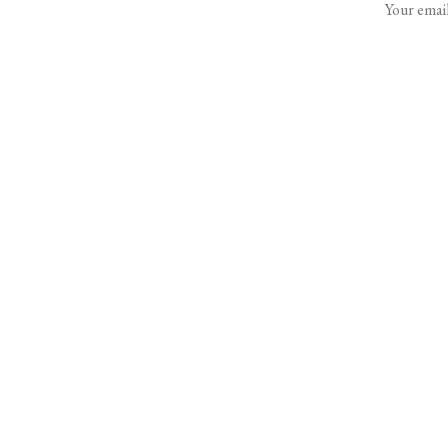
Your email