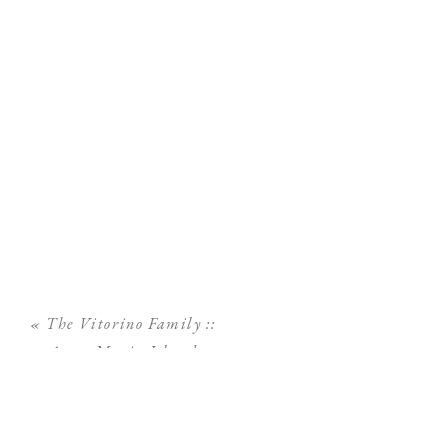
«
The Vitorino Family ::
Anna Maria Island
Family Photographer