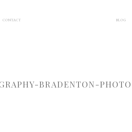
CONTACT
BLOG
GRAPHY-BRADENTON-PHOTOG