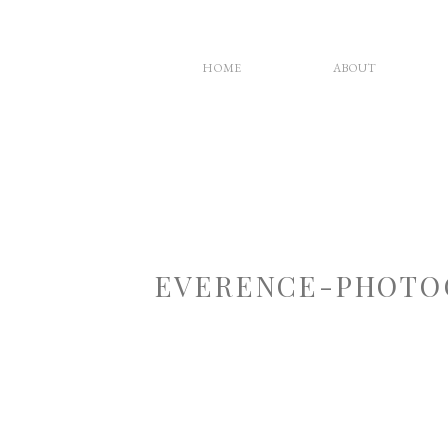
HOME
ABOUT
EVERENCE-PHOTO