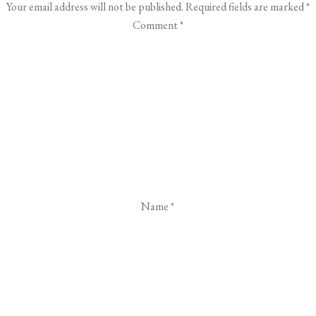
Your email address will not be published.
Required fields are marked
*
Comment
*
Name
*
Email
*
Website