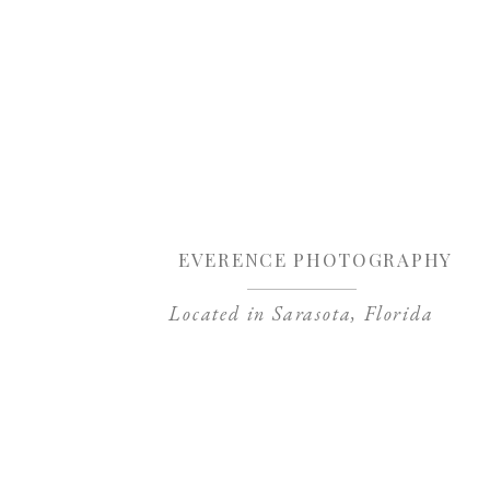
Sa
EVERENCE PHOTOGRAPHY
Located in Sarasota, Florida