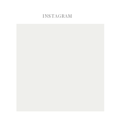
INSTAGRAM
ve my name, email, and website in this browser for the next time I comme
Notify me of new posts by email.