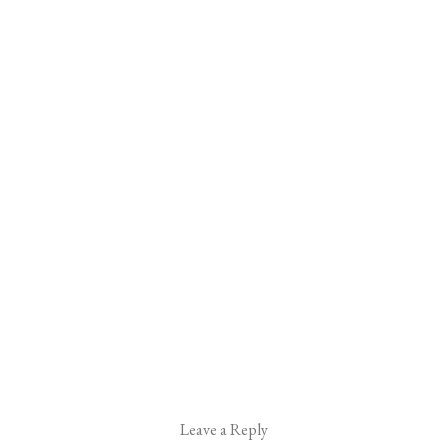
Leave a Reply