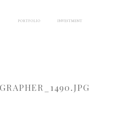
PORTFOLIO
INVESTMENT
RAPHER_1490.JPG