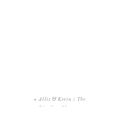
«
Allie & Kevin :: The
Ringling Museum
Engagement Session