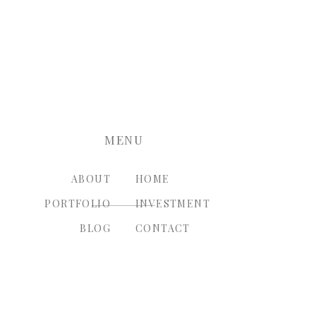
nt.
MENU
ABOUT
HOME
PORTFOLIO
INVESTMENT
BLOG
CONTACT