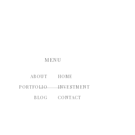
nt.
MENU
ABOUT
HOME
PORTFOLIO
INVESTMENT
BLOG
CONTACT