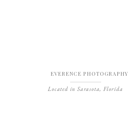
Sa
EVERENCE PHOTOGRAPHY
Located in Sarasota, Florida