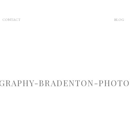
CONTACT
BLOG
GRAPHY-BRADENTON-PHOTOG