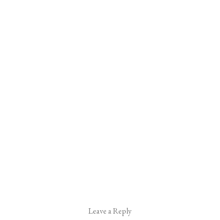
Leave a Reply