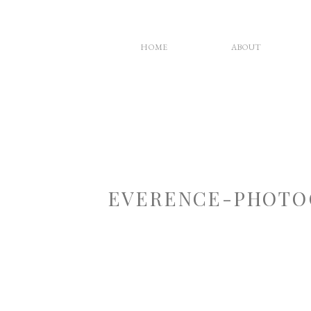
HOME
ABOUT
EVERENCE-PHOTO