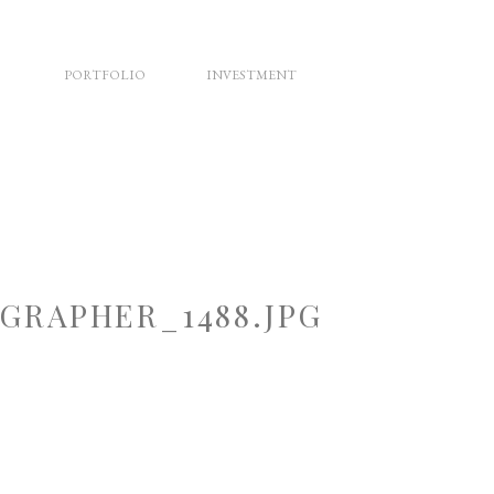
PORTFOLIO
INVESTMENT
RAPHER_1488.JPG