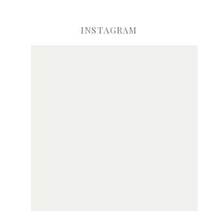
INSTAGRAM
ve my name, email, and website in this browser for the next time I comme
Notify me of new posts by email.