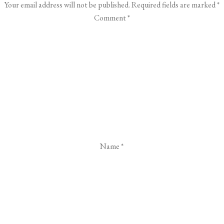
Your email address will not be published.
Required fields are marked
*
Comment
*
Name
*
Email
*
Website