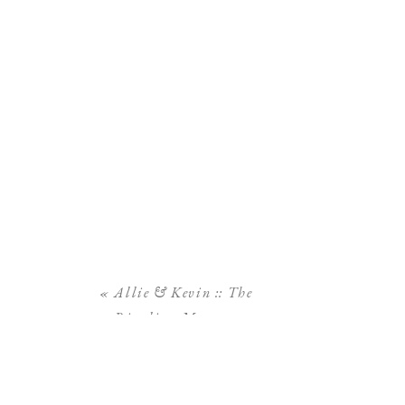
«
Allie & Kevin :: The
Ringling Museum
Engagement Session