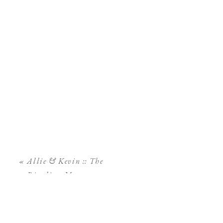
«
Allie & Kevin :: The
Ringling Museum
Engagement Session