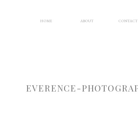
HOME
ABOUT
CONTACT
EVERENCE-PHOTOGRAP