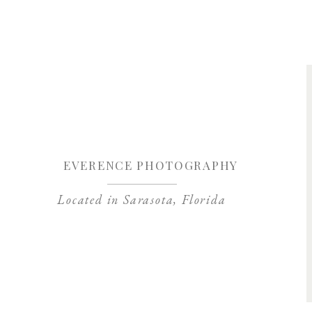
Save my name, 
EVERENCE PHOTOGRAPHY
Located in Sarasota, Florida