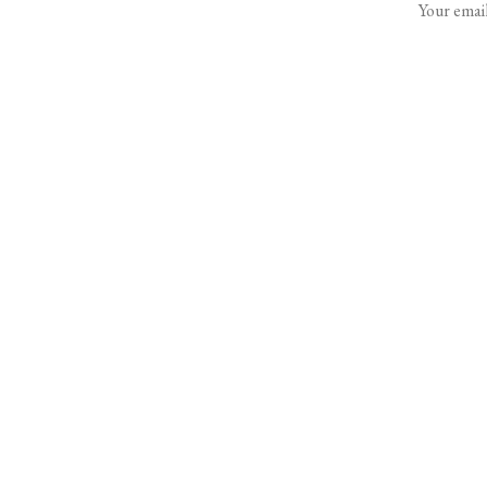
Your email