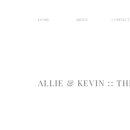
HOME
ABOUT
CONTACT
ALLIE & KEVIN :: 