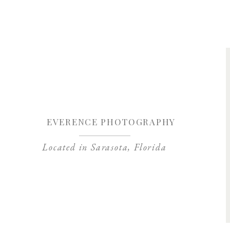
Save my name, 
EVERENCE PHOTOGRAPHY
Located in Sarasota, Florida