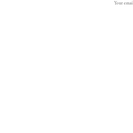
Your email