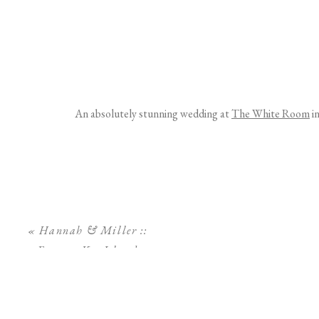
An absolutely stunning wedding at
The White Room
in
«
Hannah & Miller ::
Egmont Key Island
Engagement Session