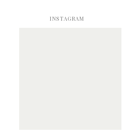
INSTAGRAM
ve my name, email, and website in this browser for the next time I comme
Notify me of new posts by email.