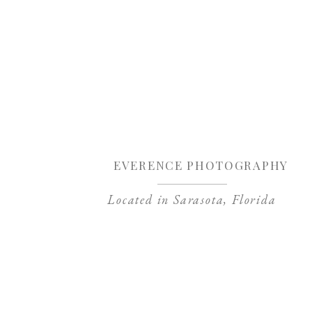
Sa
EVERENCE PHOTOGRAPHY
Located in Sarasota, Florida