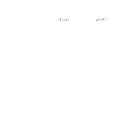
HOME
ABOUT