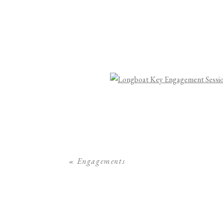
«
Engagements