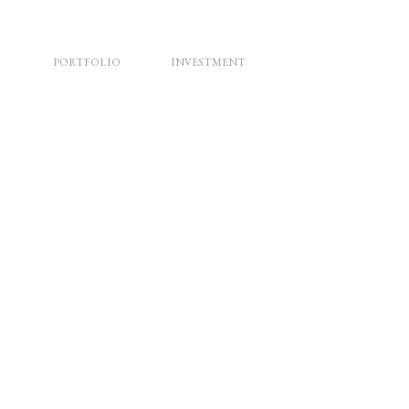
PORTFOLIO
INVESTMENT