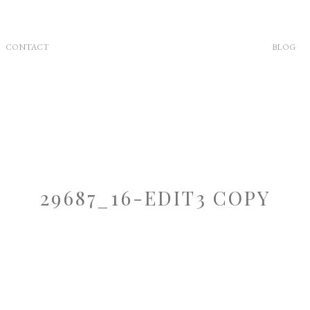
CONTACT
BLOG
29687_16-EDIT3 COPY