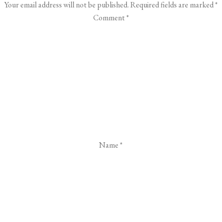
Your email address will not be published.
Required fields are marked
*
Comment
*
Name
*
Email
*
Website