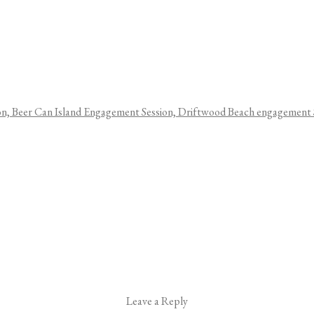
Leave a Reply