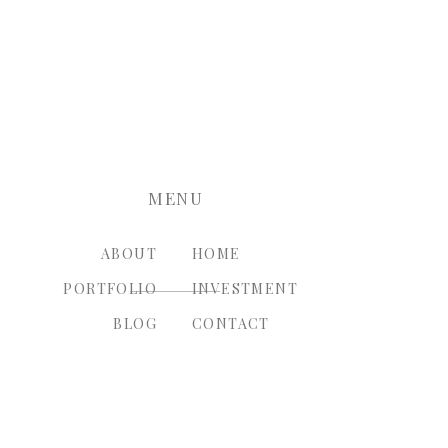
nt.
MENU
ABOUT
HOME
PORTFOLIO
INVESTMENT
BLOG
CONTACT