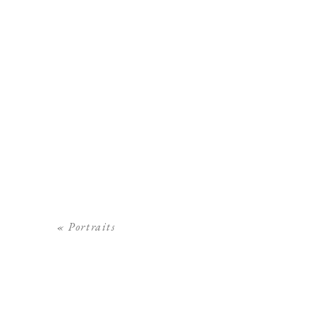
«
Portraits