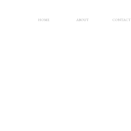
HOME
ABOUT
CONTACT