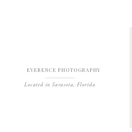
Save my name, 
EVERENCE PHOTOGRAPHY
Located in Sarasota, Florida