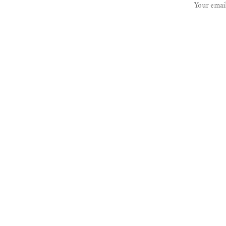
Your email