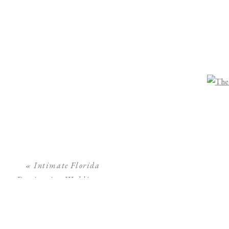
«
Intimate Florida
Destination Wedding at
The Ritz Carlton