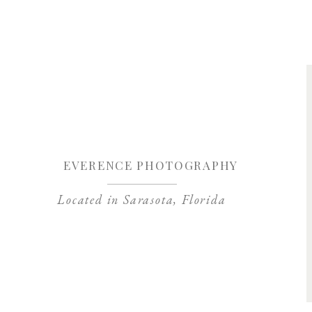
Save my name, 
EVERENCE PHOTOGRAPHY
Located in Sarasota, Florida