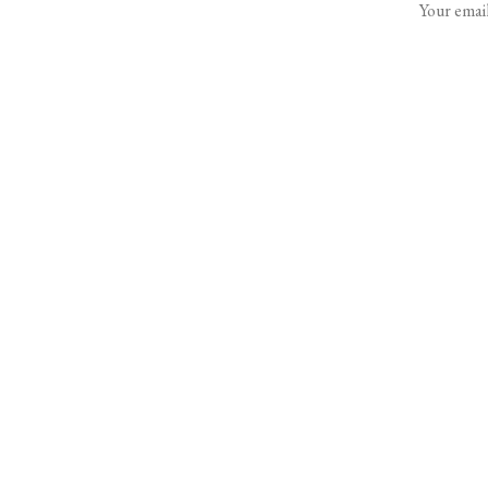
Your email