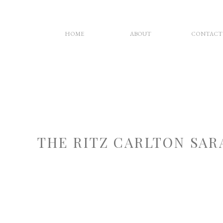
HOME
ABOUT
CONTACT
THE RITZ CARLTON SA