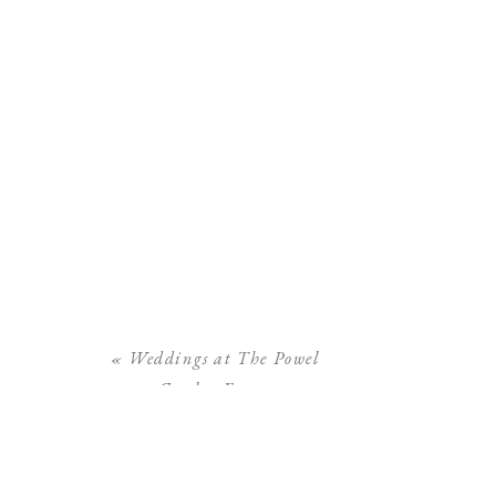
«
Weddings at The Powel
Crosley Estate