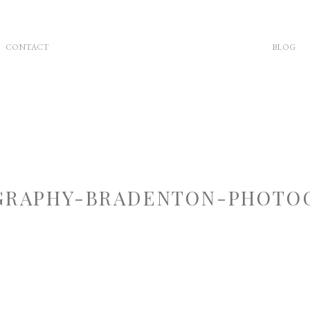
CONTACT
BLOG
RAPHY-BRADENTON-PHOTOG