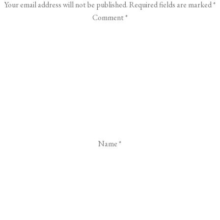
Your email address will not be published.
Required fields are marked
*
Comment
*
Name
*
Email
*
Website