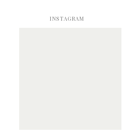
INSTAGRAM
ve my name, email, and website in this browser for the next time I comme
Notify me of new posts by email.