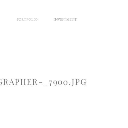
PORTFOLIO
INVESTMENT
RAPHER-_7900.JPG