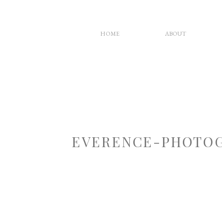
HOME
ABOUT
EVERENCE-PHOTOG