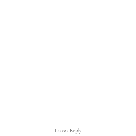
Leave a Reply