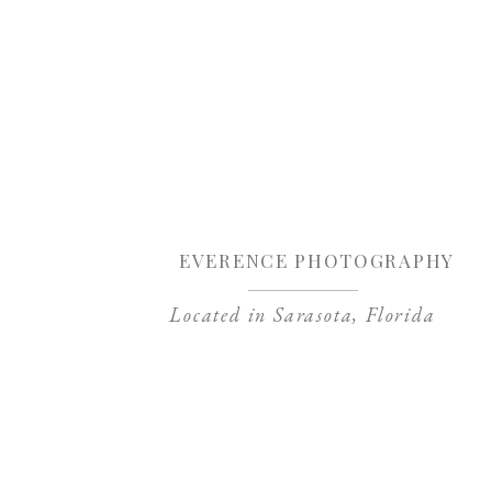
Sa
EVERENCE PHOTOGRAPHY
Located in Sarasota, Florida