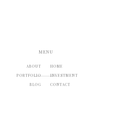
nt.
MENU
ABOUT
HOME
PORTFOLIO
INVESTMENT
BLOG
CONTACT