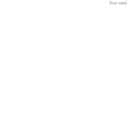
Your email