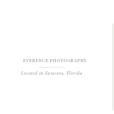
Save my name, 
EVERENCE PHOTOGRAPHY
Located in Sarasota, Florida