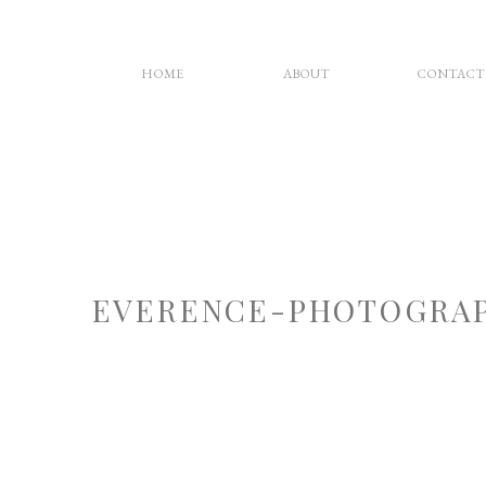
HOME
ABOUT
CONTACT
EVERENCE-PHOTOGRAP