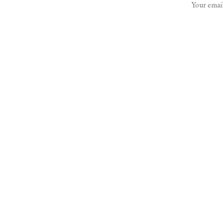
Your email