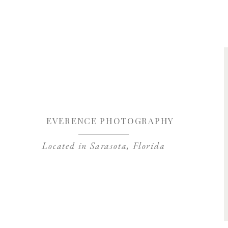
Save my name, 
EVERENCE PHOTOGRAPHY
Located in Sarasota, Florida