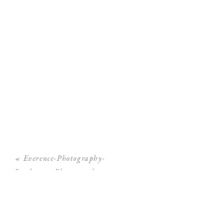
«
Everence-Photography-
Bradenton-Photographer-
_3382.jpg