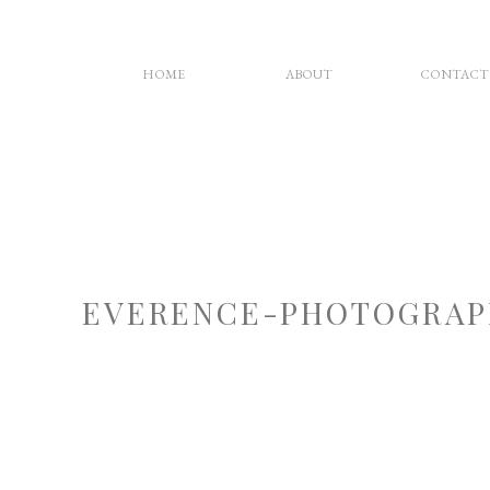
HOME
ABOUT
CONTACT
EVERENCE-PHOTOGRAP