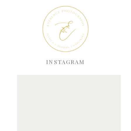
INSTAGRAM