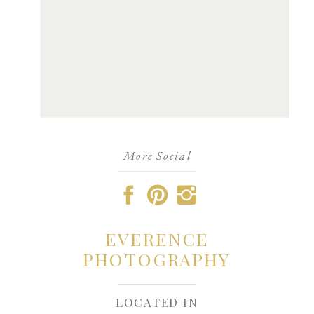
More Social
EVERENCE
PHOTOGRAPHY
LOCATED IN