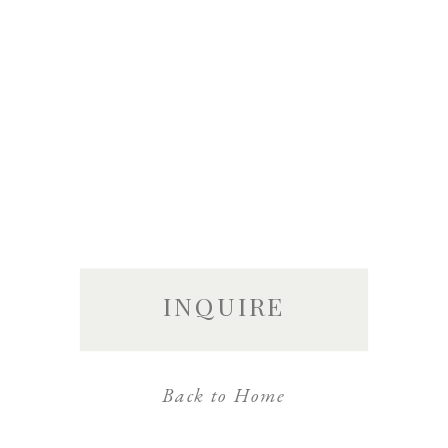
INQUIRE
Back to Home