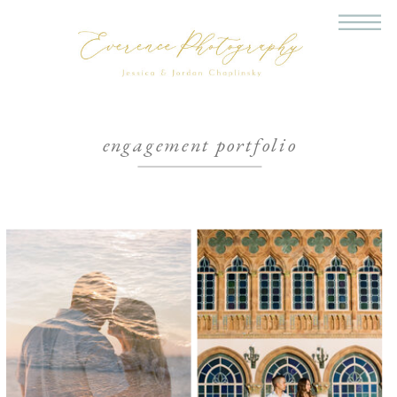
engagement portfolio