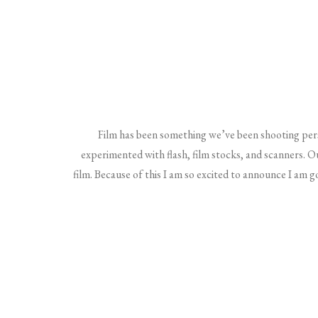
Film has been something we’ve been shooting per
experimented with flash, film stocks, and scanners. O
film. Because of this I am so excited to announce I am g