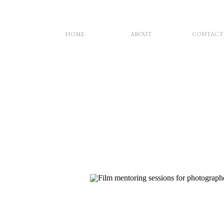
HOME
ABOUT
CONTACT