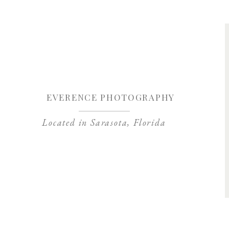
“I’m a fairly new film photographer. Jessica was probabl
different about film photos but I just didn’t know what 
and outs. Thankfully, I had Jessica. When I purchas
mentoring session she set up a a beautiful shoot with a
to filling out the lab’s developing form. She is patien
everyone started noticing the upgrade in my work and th
for me with support and is always available to help me
EVERENCE PHOTOGRAPHY
Located in Sarasota, Florida