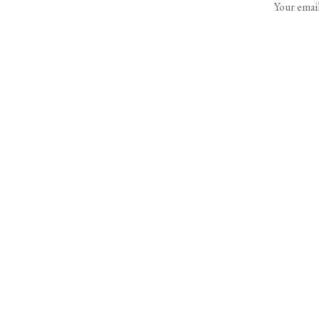
Your email