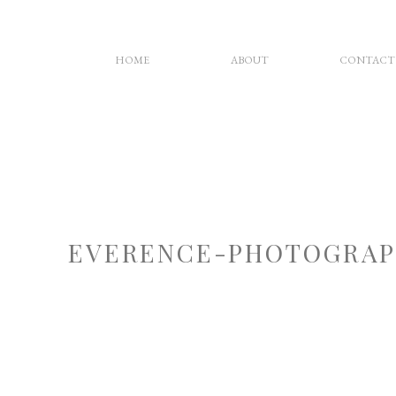
HOME
ABOUT
CONTACT
EVERENCE-PHOTOGRAP