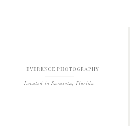
Save my name, 
EVERENCE PHOTOGRAPHY
Located in Sarasota, Florida