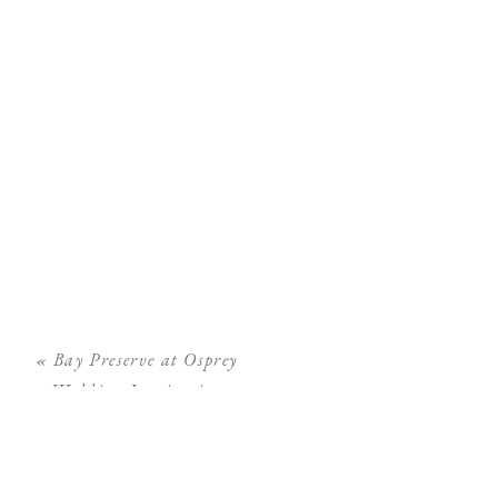
«
Bay Preserve at Osprey
Wedding Inspiration