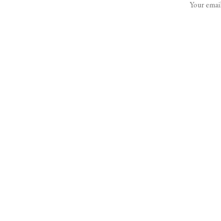
Your email